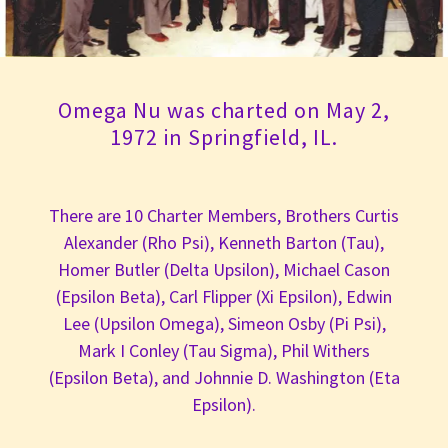
Omega Nu was charted on May 2,
1972 in Springfield, IL.
There are 10 Charter Members, Brothers Curtis
Alexander (Rho Psi), Kenneth Barton (Tau),
Homer Butler (Delta Upsilon), Michael Cason
(Epsilon Beta), Carl Flipper (Xi Epsilon), Edwin
Lee (Upsilon Omega), Simeon Osby (Pi Psi),
Mark I Conley (Tau Sigma), Phil Withers
(Epsilon Beta), and Johnnie D. Washington (Eta
Epsilon).