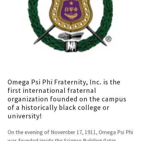
Omega Psi Phi Fraternity, Inc. is the
first international fraternal
organization founded on the campus
of a historically black college or
university!
On the evening of November 17, 1911, Omega Psi Phi
was founded inside the Science Building (later