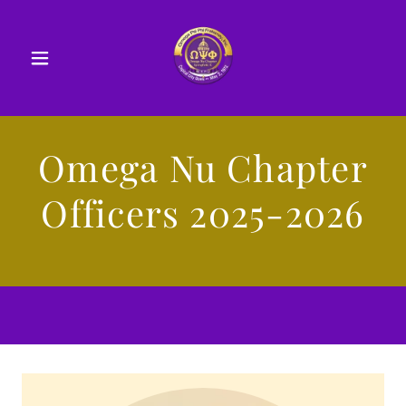
Omega Nu Chapter
Officers 2025-2026