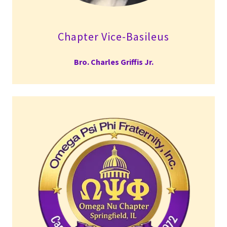
Chapter Vice-Basileus
Bro. Charles Griffis Jr.