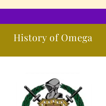
History of Omega