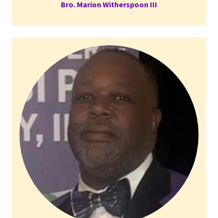
Bro. Marion Witherspoon III