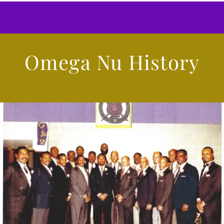
Omega Nu History