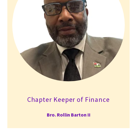
Chapter Keeper of Finance
Bro. Rollin Barton II