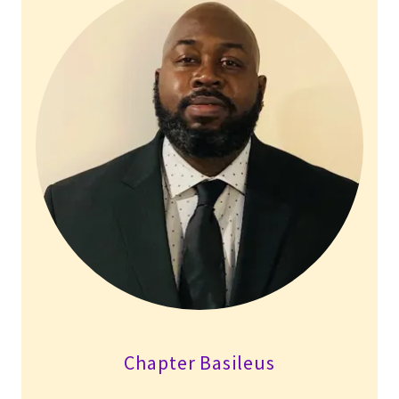
Chapter Basileus