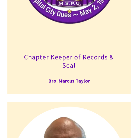
Chapter Keeper of Records &
Seal
Bro. Marcus Taylor