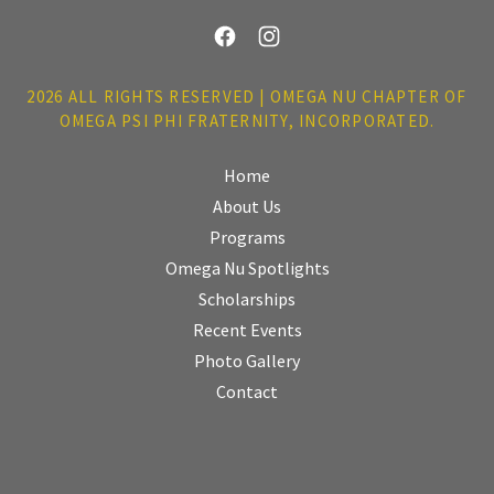
2026 ALL RIGHTS RESERVED | OMEGA NU CHAPTER OF
OMEGA PSI PHI FRATERNITY, INCORPORATED.
Home
About Us
Programs
Omega Nu Spotlights
Scholarships
Recent Events
Photo Gallery
Contact