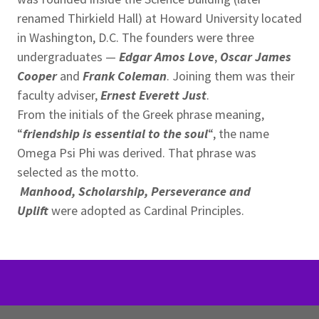
renamed Thirkield Hall) at Howard University located
in Washington, D.C. The founders were three
undergraduates —
Edgar Amos Love
,
Oscar James
Cooper
and
Frank Coleman
. Joining them was their
faculty adviser,
Ernest Everett Just
.
From the initials of the Greek phrase meaning,
“
friendship is essential to the soul
“, the name
Omega Psi Phi was derived. That phrase was
selected as the motto.
Manhood, Scholarship, Perseverance and
Uplift
were adopted as Cardinal Principles.